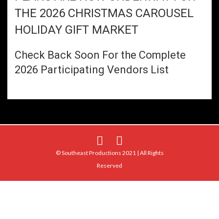
THE 2026 CHRISTMAS CAROUSEL
HOLIDAY GIFT MARKET
Check Back Soon For the Complete
2026 Participating Vendors List
© Southeast Productions 2021 | All Rights
Reserved