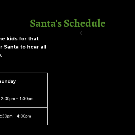
Santa's Schedule
e kids for that
r Santa to hear all
.
Sunday
12:00pm – 1:30pm
2:30pm – 4:00pm