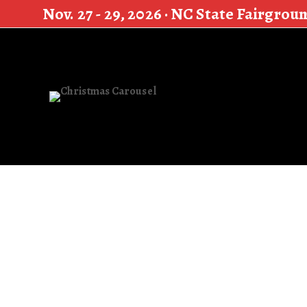
Nov. 27 - 29, 2026 · NC State Fairgrou
Search
for: