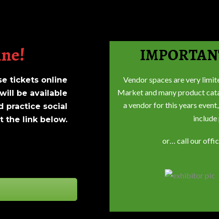
ine!
IMPORTAN
Vendor spaces are very limit
 tickets online
Market and many product catago
will be available
a vendor for this years event,
d practice social
include
 the link below.
or… call our offi