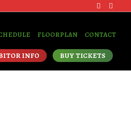
SCHEDULE
FLOORPLAN
CONTACT
BITOR INFO
BUY TICKETS