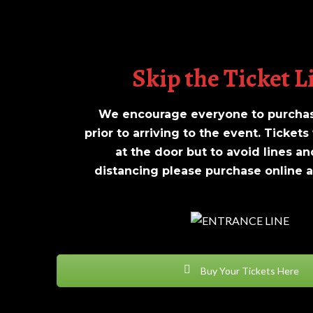
Skip the Ticket L
We encourage everyone to purchase
prior to arriving to the event. Tickets 
at the door but to avoid lines an
distancing please purchase online at
Buy Your Tickets Here