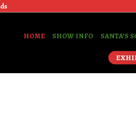
nds
HOME
SHOW INFO
SANTA’S 
EXHI