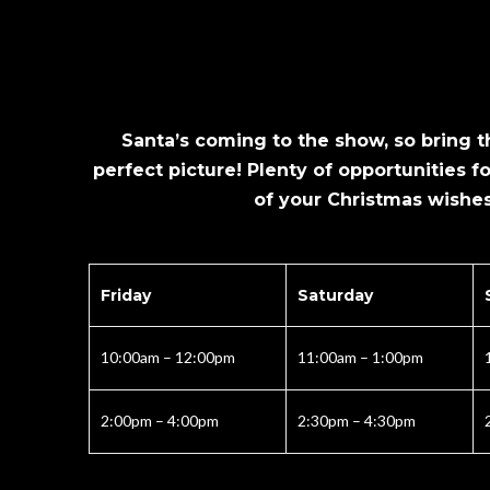
Santa’s coming to the show, so bring th
perfect picture! Plenty of opportunities fo
of your Christmas wishes
Friday
Saturday
10:00am – 12:00pm
11:00am – 1:00pm
2:00pm – 4:00pm
2:30pm – 4:30pm