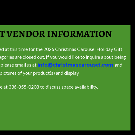
T VENDOR INFORMATION
ed at this time for the 2026 Christmas Carousel Holiday Gift
ries are closed out. If you would like to inquire about being
 please email us at
and
info@christmascarousel.com
 pictures of your product(s) and display
ce at 336-855-0208 to discuss space availability.