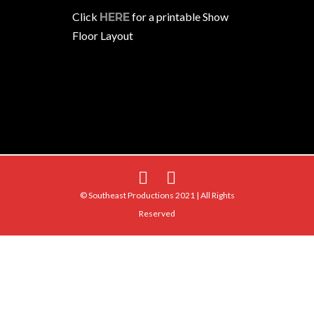
Click
for a printable Show
HERE
Floor Layout
© Southeast Productions 2021 | All Rights
Reserved