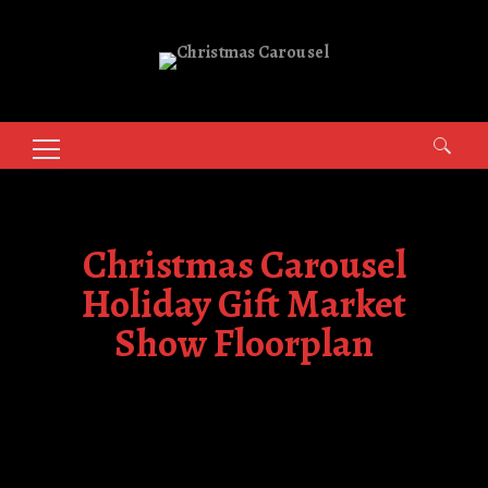
Search
for:
Christmas Carousel
Holiday Gift Market
Show Floorplan